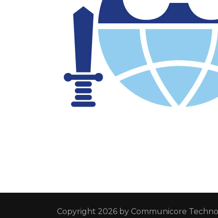
Copyright 2026 by
Communicore Technol