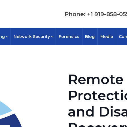
Phone: +1 919-858-05
ing
Network Security
Forensics
Blog
Media
Con
Remote 
Protect
and Disa