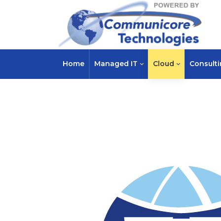
Home
Managed IT
Cloud
Consult