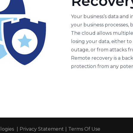
Recover
Your business’s data and i
your business processes, b
The cloud allows multiple 
losing your data, either t
outage, or from attacks f
Remote recovery is a back
protection from any potent
ogies
|
Privacy Statement
|
Terms Of Use