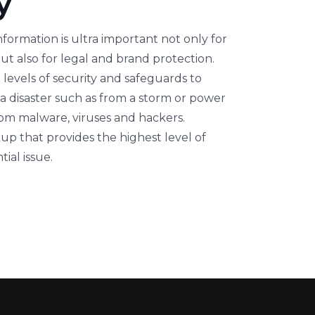
y
nformation is ultra important not only for
ut also for legal and brand protection.
levels of security and safeguards to
o a disaster such as from a storm or power
rom malware, viruses and hackers.
up that provides the highest level of
ial issue.