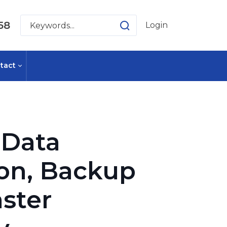
58
Login
tact
Data
ion, Backup
ster