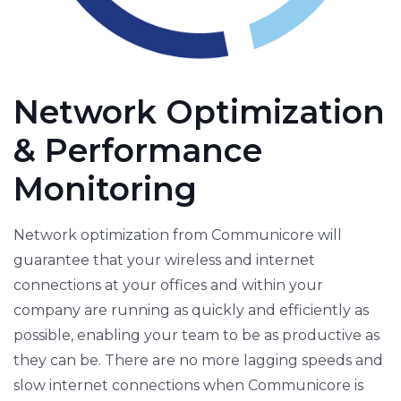
Network Optimization
& Performance
Monitoring
Network optimization from Communicore will
guarantee that your wireless and internet
connections at your offices and within your
company are running as quickly and efficiently as
possible, enabling your team to be as productive as
they can be. There are no more lagging speeds and
slow internet connections when Communicore is