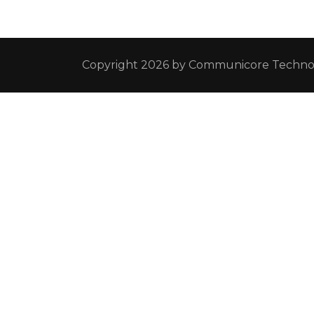
Copyright 2026 by
Communicore Technol