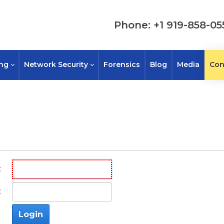
Phone: +1 919-858-05
ing
Network Security
Forensics
Blog
Media
Con
:
:
Login