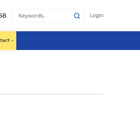
58
Login
tact