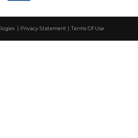
ogies
|
Privacy Statement
|
Terms Of Use