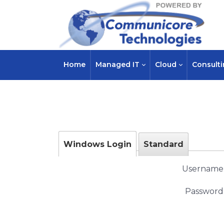
Home
Managed IT
Cloud
Consult
Windows Login
Standard
Username
Password